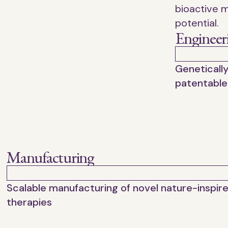
bioactive m
potential.
Engineer
Geneticall
patentable
Manufacturing
Scalable manufacturing of novel nature-inspir
therapies