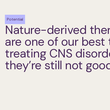
Potential
Nature-derived the
are one of our best 
treating CNS disor
they’re still not go