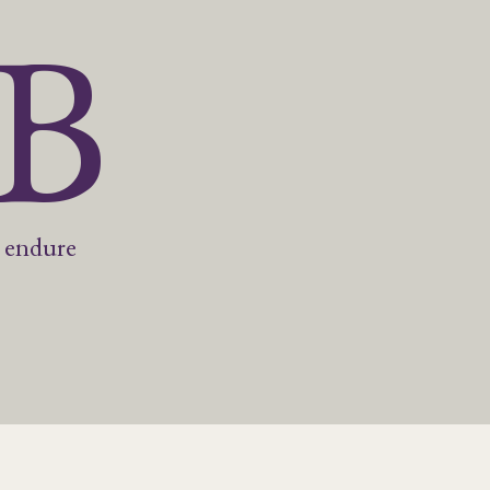
5B
 endure