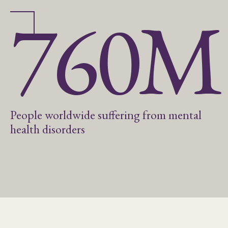
760M
People worldwide suffering from mental
health disorders