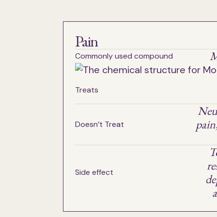
Pain
M
Commonly used compound
Treats
Neu
pain
Doesn’t Treat
T
re
Side effect
de
a