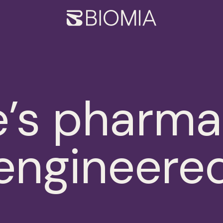
Biomia
’s pharma
engineere