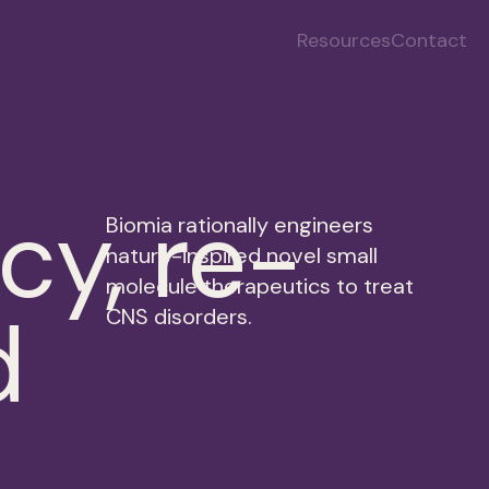
Resources
Contact
cy, re-
Biomia rationally engineers
nature-inspired novel small
molecule therapeutics to treat
d
CNS disorders.