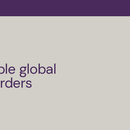
ble global
orders