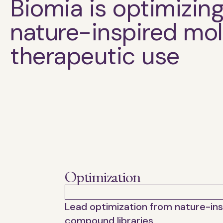
Biomia is optimizin
nature-inspired mol
therapeutic use
Optimization
Lead optimization from nature-in
compound libraries