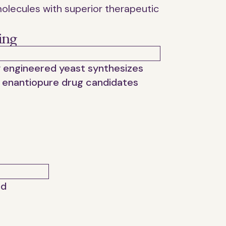
olecules with superior therapeutic
ing
y engineered yeast synthesizes
 enantiopure drug candidates
ed