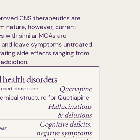
roved CNS therapeutics are
m nature, however, current
s with similar MOAs are
 and leave symptoms untreated
ating side effects ranging from
 addiction.
 health disorders
Quetiapine
 used compound
Hallucinations
& delusions
Cognitive deficits,
eat
negative symptoms