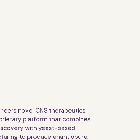
ineers novel CNS therapeutics
prietary platform that combines
discovery with yeast-based
turing to produce enantiopure,