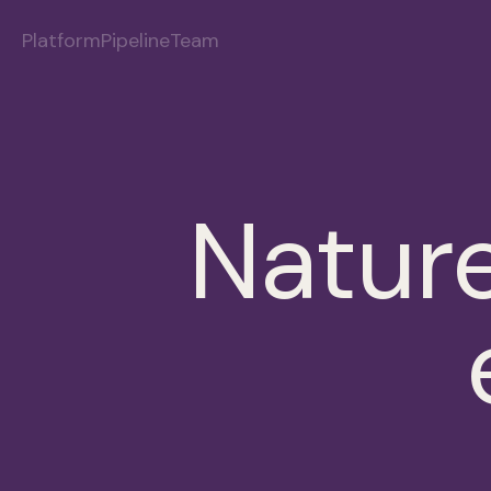
Platform
Pipeline
Team
Nature