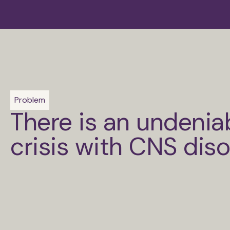
Problem
There is an undenia
crisis with CNS dis