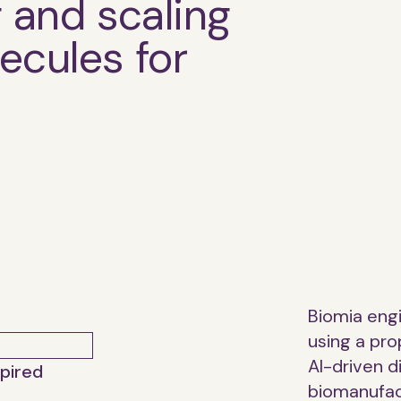
g and scaling
ecules for
Biomia eng
using a pro
AI-driven 
spired
biomanufac