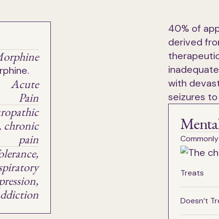
40% of app
derived fro
orphine
therapeutic
inadequate
Acute
with devast
Pain
seizures to
ropathic
Mental
, chronic
pain
Commonly
olerance,
spiratory
Treats
pression,
ddiction
Doesn’t Tr