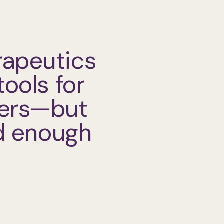
rapeutics
tools for
ders—but
od enough