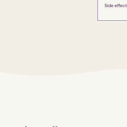
Side effec