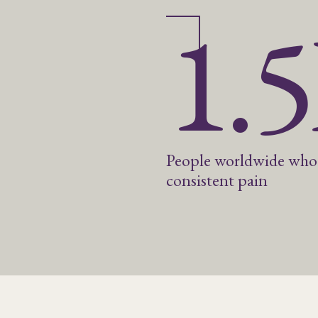
1.
People worldwide who
consistent pain