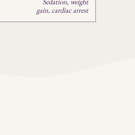
Sedation, weight
t
gain, cardiac arrest